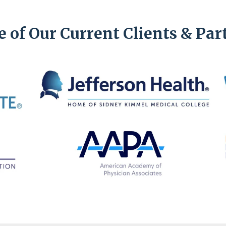
 of Our Current Clients & Par