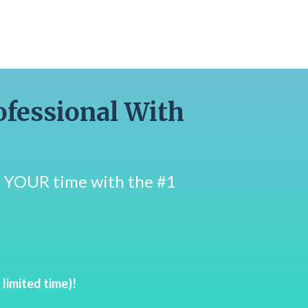
ofessional With
on YOUR time with the #1
imited time)!