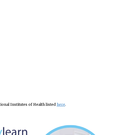
nal Institutes of Health listed
here
.