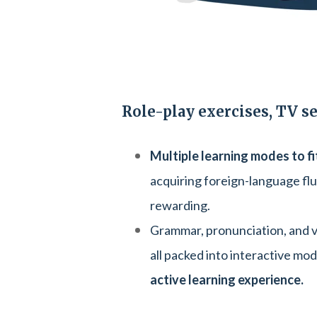
Role-play exercises, TV s
Multiple learning modes to fi
acquiring foreign-language fl
rewarding.
Grammar, pronunciation, and vo
all packed into interactive mod
active learning experience.