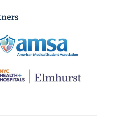
tners