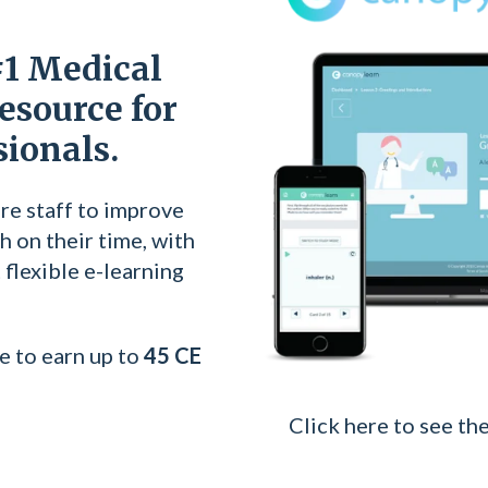
#1 Medical
esource for
sionals.
re staff to improve
h on their time, with
flexible e-learning
e to earn up to
45 CE
Click here to see the