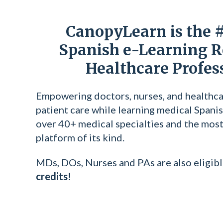
CanopyLearn is the 
Spanish e-Learning R
Healthcare Profes
Empowering doctors, nurses, and healthca
patient care while learning medical Spanis
over 40+ medical specialties and the most 
platform of its kind.
MDs, DOs, Nurses and PAs are also eligibl
credits!