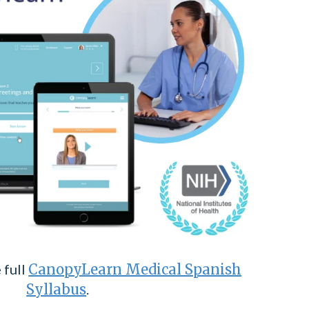
 full
CanopyLearn Medical Spanish
Syllabus
.