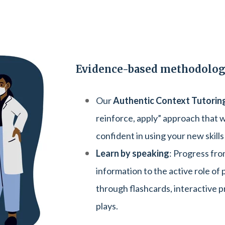
Evidence-based methodolo
Our
Authentic Context Tutorin
reinforce, apply” approach that w
confident in using your new skills
Learn by speaking
: Progress fro
information to the active role of
through flashcards, interactive p
plays.