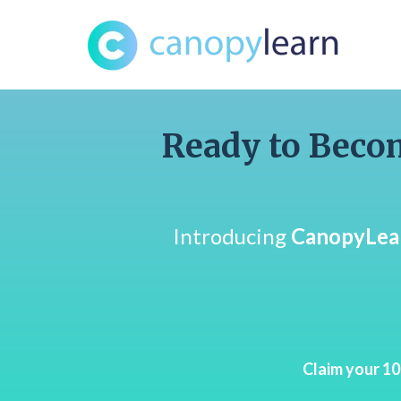
Ready to Becom
Introducing
CanopyLea
Claim your 1