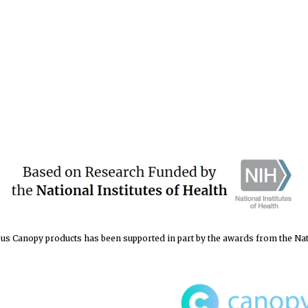
s Canopy products has been supported in part by the awards from the Natio