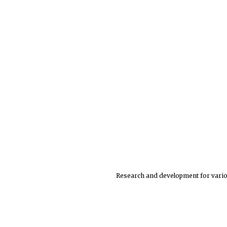
Research and development for variou