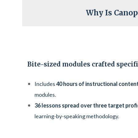
Why Is Canop
Bite-sized modules crafted specific
Includes
40 hours of instructional conten
modules.
36 lessons spread over three target profi
learning-by-speaking methodology.