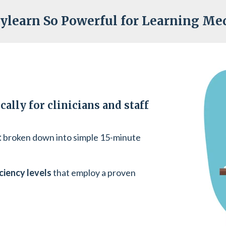
ylearn So Powerful for Learning Med
ally for clinicians and staff
t
broken down into simple 15-minute
ciency levels
that employ a proven