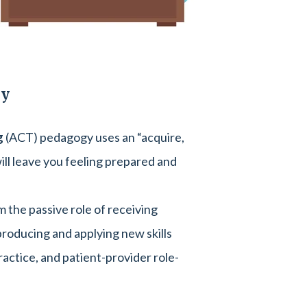
gy
g
(ACT) pedagogy uses an “acquire,
ill leave you feeling prepared and
m the passive role of receiving
 producing and applying new skills
ractice, and patient-provider role-