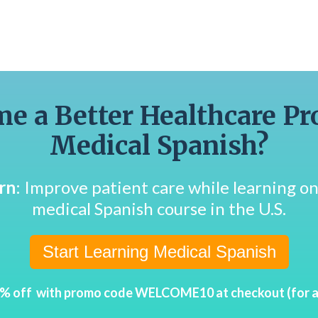
e a Better Healthcare Pr
Medical Spanish?
rn
: Improve patient care while learning 
medical Spanish course in the U.S.
Start Learning Medical Spanish
0% off with promo code WELCOME10 at checkout (for a l