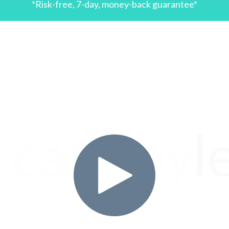
*Risk-free, 7-day, money-back guarantee*