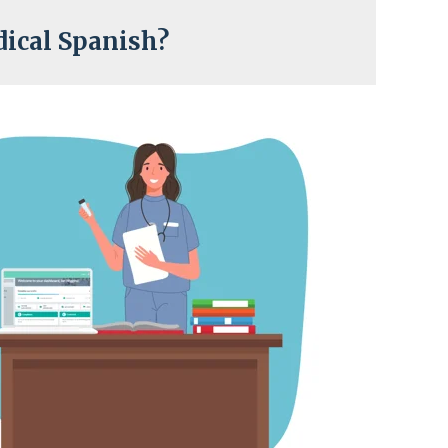
ical Spanish?