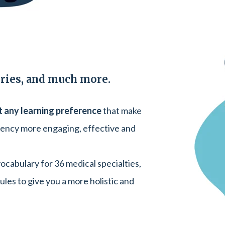
eries, and much more.
t any learning preference
that make
uency more engaging, effective and
cabulary for 36 medical specialties,
ules to give you a more holistic and