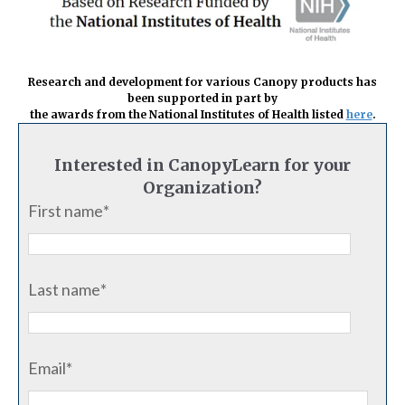
Research and development for various Canopy products has
been supported in part
by
the awards from the
National Institutes of Health listed
here
.
Interested in CanopyLearn for your
Organization?
First name
*
Last name
*
Email
*