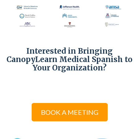
Interested in Bringing
CanopyLearn Medical Spanish to
Your Organization?
BOOK A MEETING