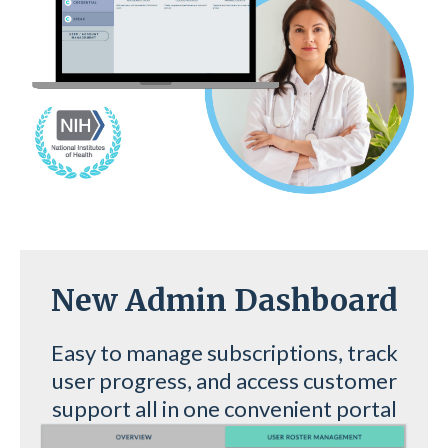
New Admin Dashboard
Easy to manage subscriptions, track
user progress, and access customer
support all in one convenient portal