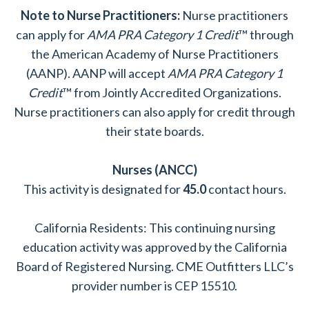
Note to Nurse Practitioners:
Nurse practitioners
can apply for
AMA PRA Category 1 Credit
™ through
the American Academy of Nurse Practitioners
(AANP). AANP will accept
AMA PRA Category 1
Credit
™ from Jointly Accredited Organizations.
Nurse practitioners can also apply for credit through
their state boards.
Nurses (ANCC)
This activity is designated for
45.0
contact hours.
California Residents: This continuing nursing
education activity was approved by the California
Board of Registered Nursing. CME Outfitters LLC’s
provider number is CEP 15510.