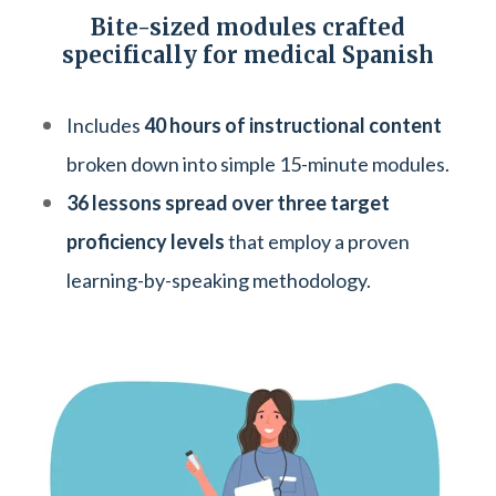
Bite-sized modules crafted
specifically for medical Spanish
Includes
40 hours of instructional content
broken down into simple 15-minute modules.
36 lessons spread over three target
proficiency levels
that employ a proven
learning-by-speaking methodology.