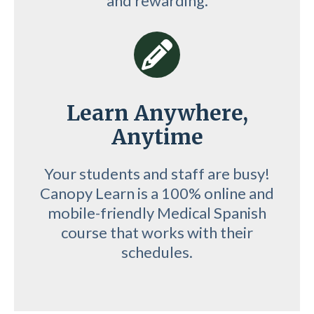
and rewarding.
Learn Anywhere,
Anytime
Your students and staff are busy!
Canopy Learn is a 100% online and
mobile-friendly Medical Spanish
course that works with their
schedules.