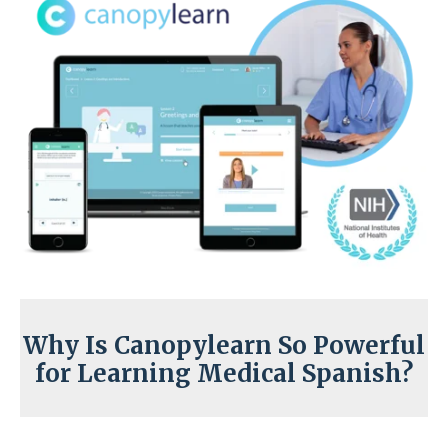
Why Is Canopylearn So Powerful
for Learning Medical Spanish?