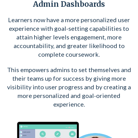
Admin Dashboards
Learners now have
a more personalized user
experience with goal-setting capabilities to
attain higher levels
engagement, m
ore
accountability, and g
reater likelihood to
complete coursework.
This empowers admins to set themselves and
their teams up for success by giving more
visibility into user progress and by creating a
more personalized and goal-oriented
experience.