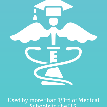
Used by more than 1/3rd of Medical
Schools in the U.S.