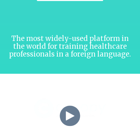
The most widely-used platform in
the world for training healthcare
professionals in a foreign language.