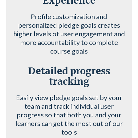
Experience
Profile customization and
personalized pledge goals creates
higher levels of user engagement and
more accountability to complete
course goals
Detailed progress
tracking
Easily view pledge goals set by your
team and track individual user
progress so that both you and your
learners can get the most out of our
tools