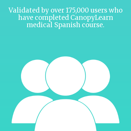
Validated by over 175,000 users who
have completed CanopyLearn
medical Spanish course.