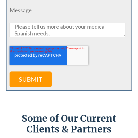
Message
Some of Our Current
Clients & Partners