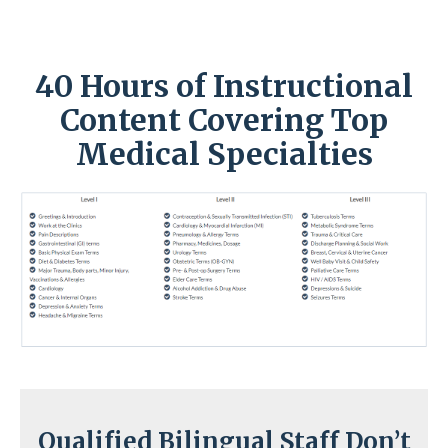
40 Hours of Instructional
Content Covering Top
Medical Specialties
Qualified Bilingual Staff Don’t