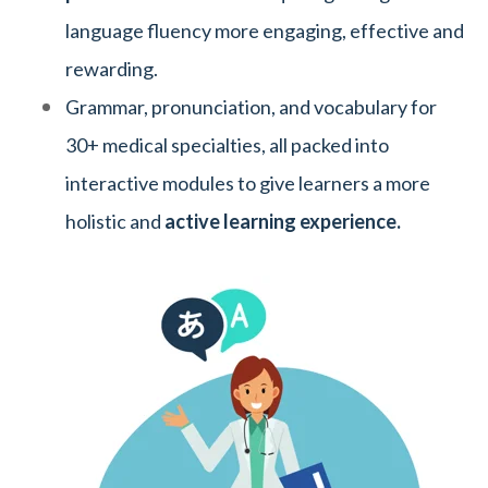
language fluency more engaging, effective and
rewarding.
Grammar, pronunciation, and vocabulary for
30+ medical specialties, all packed into
interactive modules to give learners a more
holistic and
active learning experience.