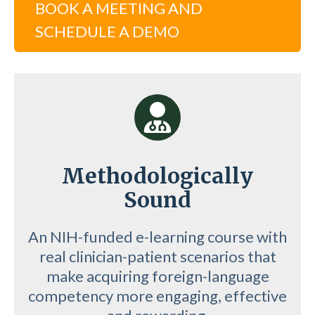
BOOK A MEETING AND
SCHEDULE A DEMO
Methodologically
Sound
An NIH-funded e-learning course with
real clinician-patient scenarios that
make acquiring foreign-language
competency more engaging, effective