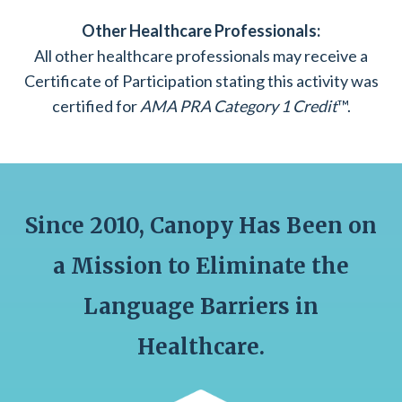
Other Healthcare Professionals:
All other healthcare professionals may receive a
Certificate of Participation stating this activity was
certified for
AMA PRA Category 1 Credit
™.
Since 2010, Canopy Has Been on
a Mission to Eliminate the
Language Barriers in
Healthcare.