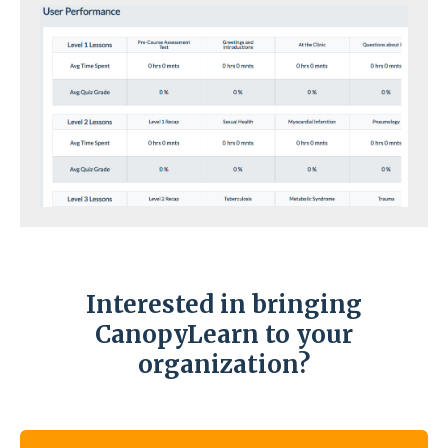
Interested in bringing
CanopyLearn to your
organization?