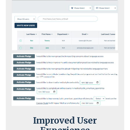
Improved User