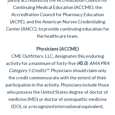
jointly accredited by the Accreditation Council for
Continuing Medical Education (ACCME), the
Accreditation Council for Pharmacy Education
(ACPE), and the American Nurses Credentialing
Center (ANCC), to provide continuing education for
the healthcare team.
Physicians (ACCME)
CME Outfitters, LLC, designates this enduring
activity for a maximum of forty-five (
45.0
)
AMA PRA
Category 1 Credits
™. Physicians should claim only
the credit commensurate with the extent of their
participation in the activity. Physicians include those
who possess the United States degree of doctor of
medicine (MD) or doctor of osteopathic medicine
(DO), or a recognized international equivalent.