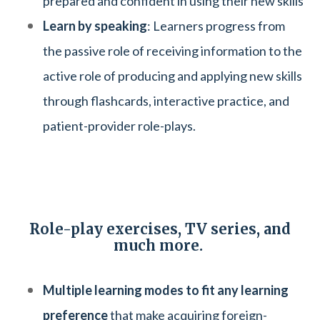
prepared and confident in using their new skills
Learn by speaking
: Learners progress from
the passive role of receiving information to the
active role of producing and applying new skills
through flashcards, interactive practice, and
patient-provider role-plays.
Role-play exercises, TV series, and
much more.
Multiple learning modes to fit any learning
preference
that make acquiring foreign-