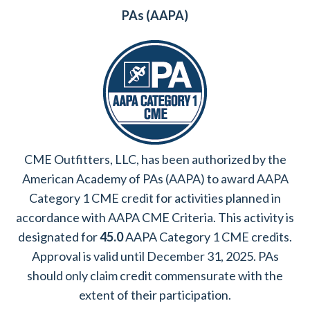
PAs (AAPA)
CME Outfitters, LLC, has been authorized by the
American Academy of PAs (AAPA) to award AAPA
Category 1 CME credit for activities planned in
accordance with AAPA CME Criteria. This activity is
designated for
45.0
AAPA Category 1 CME credits.
Approval is valid until December 31, 2025. PAs
should only claim credit commensurate with the
extent of their participation.